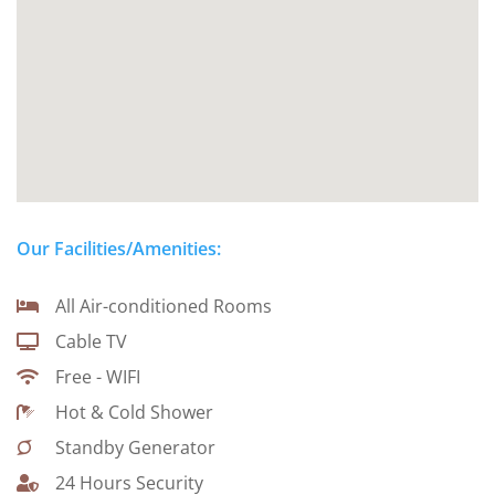
Our Facilities/Amenities:
All Air-conditioned Rooms
Cable TV
Free - WIFI
Hot & Cold Shower
Standby Generator
24 Hours Security