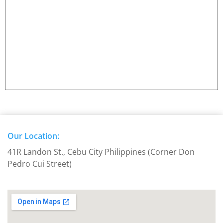
Our Location:
41R Landon St., Cebu City Philippines (Corner Don
Pedro Cui Street)