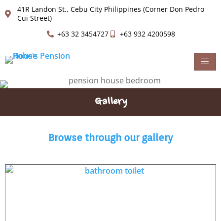
41R Landon St., Cebu City Philippines (Corner Don Pedro
Cui Street)
+63 32 3454727
+63 932 4200598
Gallery
Browse through our gallery