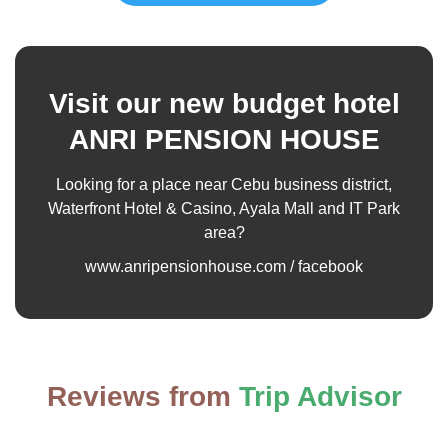
Visit our new budget hotel
ANRI PENSION HOUSE
Looking for a place near Cebu business district,
Waterfront Hotel & Casino, Ayala Mall and IT Park
area?
www.anripensionhouse.com / facebook
Reviews from
Trip Advisor