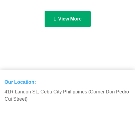
View More
Our Location:
41R Landon St., Cebu City Philippines (Corner Don Pedro
Cui Street)