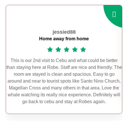
jessied88
Home away from home
This is our 2nd visit to Cebu and what could be better
than staying here at Robe. Staff are nice and friendly. The
s
room we stayed is clean and spacious. Easy to go
t
around and near to tourist spots like Santo Nino Church,
n
Magellan Cross and many others in that area. Love the
whale watching its really nice experience. Definitely will
go back to cebu and stay at Robes again.