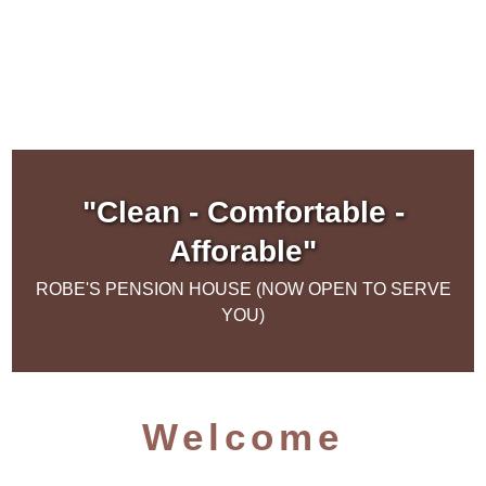
"Clean - Comfortable -
Afforable"
ROBE'S PENSION HOUSE (NOW OPEN TO SERVE
YOU)
Welcome