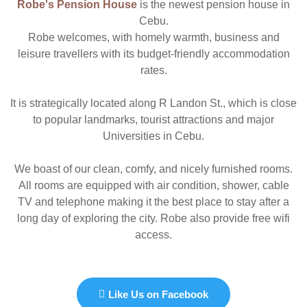
Robe's Pension House
is the newest pension house in
Cebu.
Robe welcomes, with homely warmth, business and
leisure travellers with its budget-friendly accommodation
rates.
It is strategically located along R Landon St., which is close
to popular landmarks, tourist attractions and major
Universities in Cebu.
We boast of our clean, comfy, and nicely furnished rooms.
All rooms are equipped with air condition, shower, cable
TV and telephone making it the best place to stay after a
long day of exploring the city. Robe also provide free wifi
access.
Like Us on Facebook