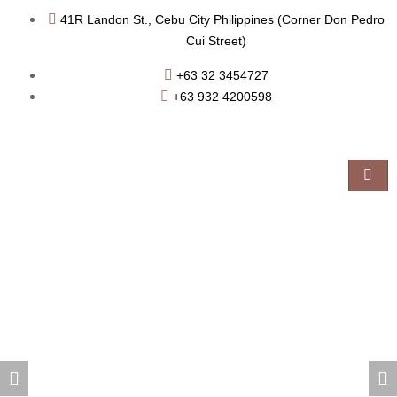
41R Landon St., Cebu City Philippines (Corner Don Pedro
Cui Street)
+63 32 3454727
+63 932 4200598