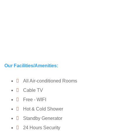
Our Facilities/Amenities:
All Air-conditioned Rooms
Cable TV
Free - WIFI
Hot & Cold Shower
Standby Generator
24 Hours Security