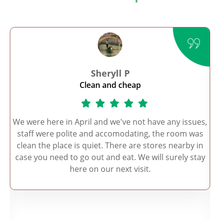
Sheryll P
Clean and cheap
r
We were here in April and we've not have any issues,
.
staff were polite and accomodating, the room was
o
clean the place is quiet. There are stores nearby in
case you need to go out and eat. We will surely stay
a.
here on our next visit.