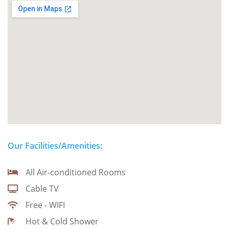
Our Facilities/Amenities:
All Air-conditioned Rooms
Cable TV
Free - WIFI
Hot & Cold Shower