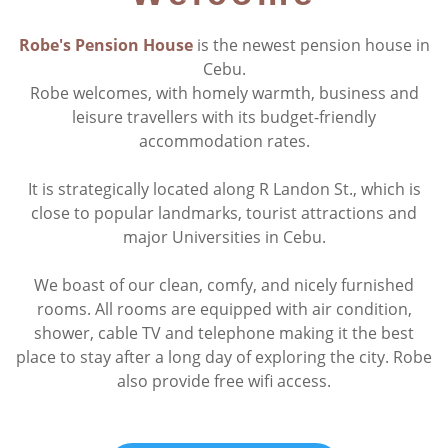
Robe's Pension House
is the newest pension house in
Cebu.
Robe welcomes, with homely warmth, business and
leisure travellers with its budget-friendly
accommodation rates.
It is strategically located along R Landon St., which is
close to popular landmarks, tourist attractions and
major Universities in Cebu.
We boast of our clean, comfy, and nicely furnished
rooms. All rooms are equipped with air condition,
shower, cable TV and telephone making it the best
place to stay after a long day of exploring the city. Robe
also provide free wifi access.