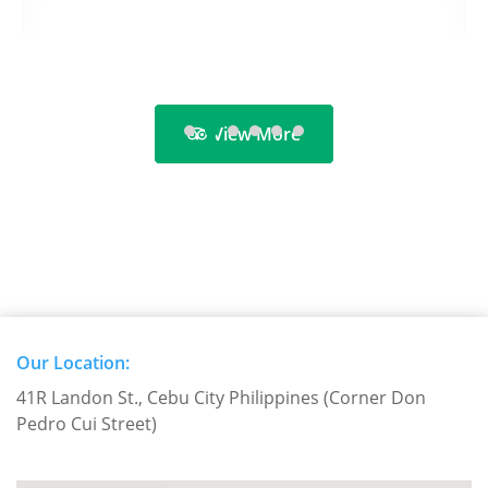
View More
Our Location:
41R Landon St., Cebu City Philippines (Corner Don
Pedro Cui Street)