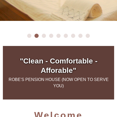
"Clean - Comfortable -
Afforable"
ROBE'S PENSION HOUSE (NOW OPEN TO SERVE
YOU)
Welcome