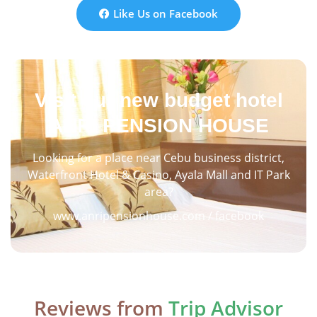
Like Us on Facebook
Visit our new budget hotel
ANRI PENSION HOUSE
Looking for a place near Cebu business district,
Waterfront Hotel & Casino, Ayala Mall and IT Park
area?
www.anripensionhouse.com / facebook
Reviews from
Trip Advisor