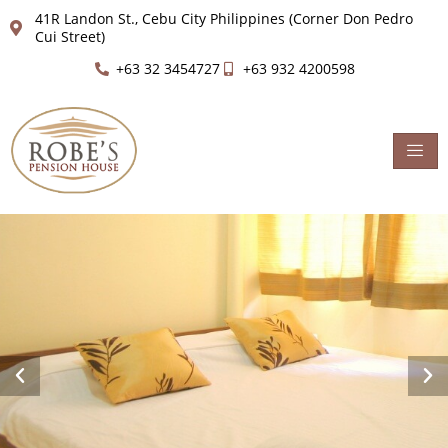
41R Landon St., Cebu City Philippines (Corner Don Pedro
Cui Street)
+63 32 3454727
+63 932 4200598